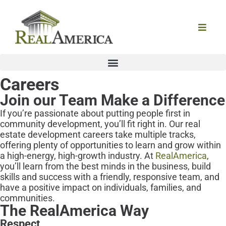
Careers
Join our Team
Make a Difference
If you’re passionate about putting people first in
community development, you’ll fit right in. Our real
estate development careers take multiple tracks,
offering plenty of opportunities to learn and grow within
a high-energy, high-growth industry. At
RealAmerica
,
you’ll learn from the best minds in the business, build
skills and success with a friendly, responsive team, and
have a positive impact on individuals, families, and
communities.
The RealAmerica Way
Respect