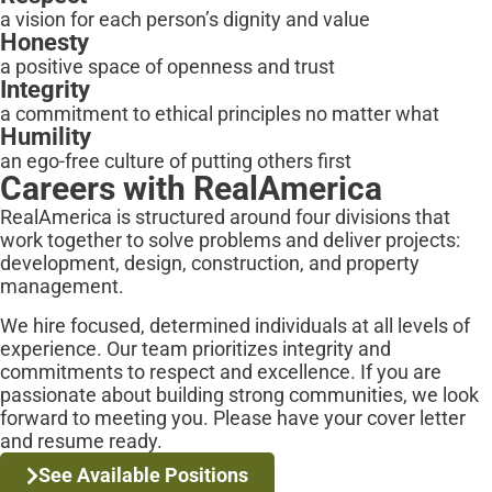
a vision for each person’s dignity and value
Honesty
a positive space of openness and trust
Integrity
a commitment to ethical principles no matter what
Humility
an ego-free culture of putting others first
Careers with
RealAmerica
RealAmerica is structured around four divisions that
work together to solve problems and deliver projects:
development, design, construction, and property
management.
We hire focused, determined individuals at all levels of
experience. Our team prioritizes integrity and
commitments to respect and excellence. If you are
passionate about building strong communities, we look
forward to meeting you. Please have your cover letter
and resume ready.
See Available Positions