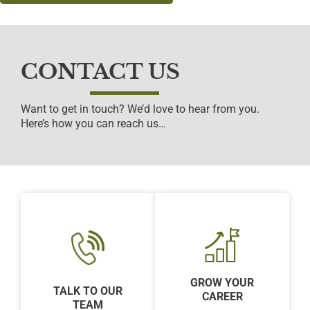
CONTACT US
Want to get in touch? We’d love to hear from you.
Here’s how you can reach us…
GROW YOUR
TALK TO OUR
CAREER
TEAM