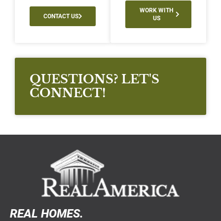
WORK WITH
CONTACT US
US
QUESTIONS? LET'S
CONNECT!
REAL HOMES.