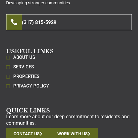
Developing stronger communities
(317) 815-5929
USEFUL LINKS
ABOUT US
SERVICES
PROPERTIES
PRIVACY POLICY
QUICK LINKS
Learn more about our deep commitment to residents and
communities.
CONTACT US
WORK WITH US