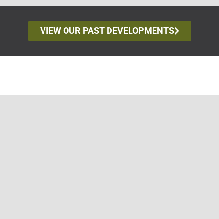
VIEW OUR PAST DEVELOPMENTS