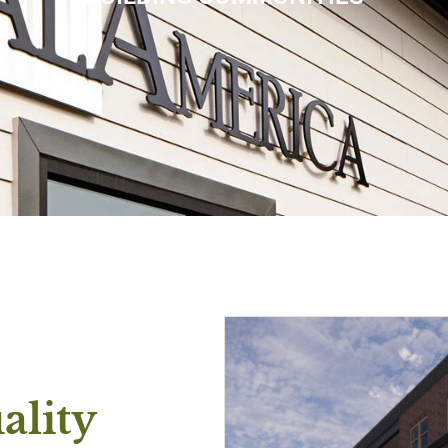
ality