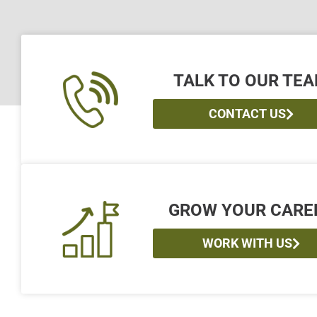
TALK TO OUR TE
CONTACT US
GROW YOUR CARE
WORK WITH US