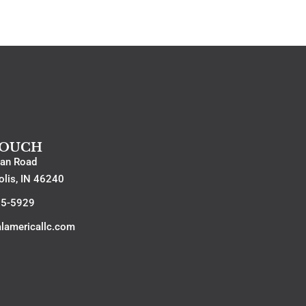
TOUCH
an Road
olis, IN 46240
15-5929
alamericallc.com