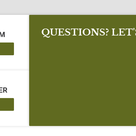
QUESTIONS? LET
AM
ER