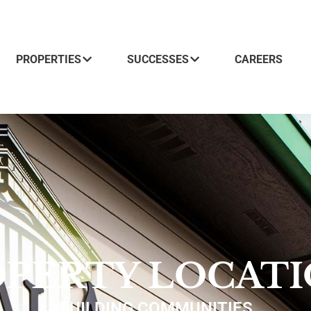
PROPERTIES
SUCCESSES
CAREERS
PERTY LOCAT
BUILDING COMMUNITIES