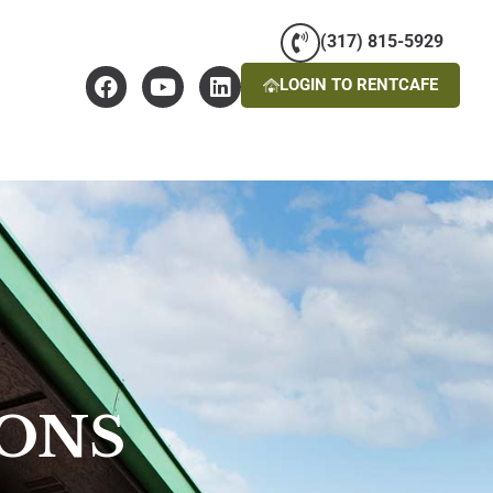
(317) 815-5929
LOGIN TO RENTCAFE
IONS