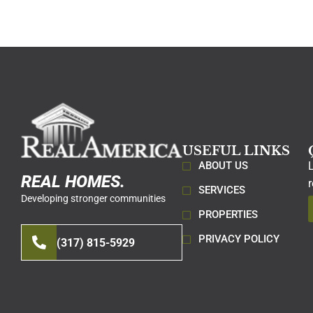
USEFUL LINKS
ABOUT US
REAL HOMES.
SERVICES
Developing stronger communities
PROPERTIES
PRIVACY POLICY
(317) 815-5929