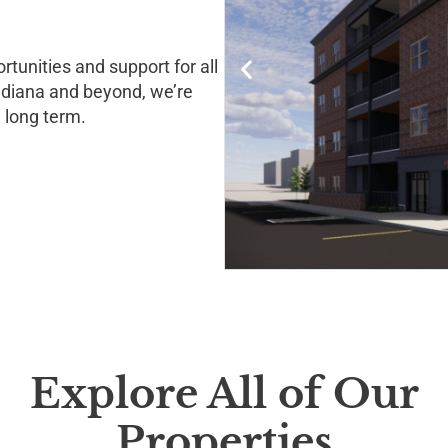
tunities and support for all
Indiana and beyond, we’re
 long term.
Explore All of Our
Properties