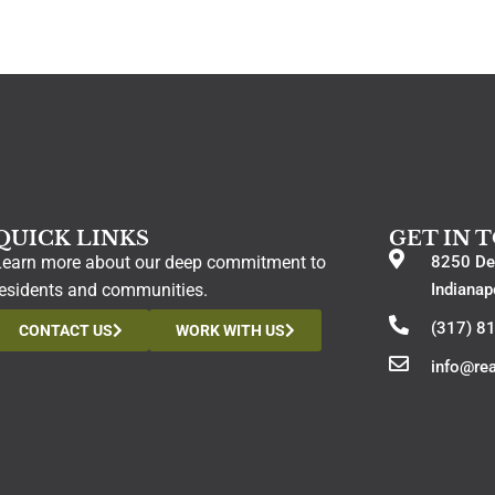
QUICK LINKS
GET IN 
Learn more about our deep commitment to
8250 De
residents and communities.
Indianap
(317) 8
CONTACT US
WORK WITH US
info@re