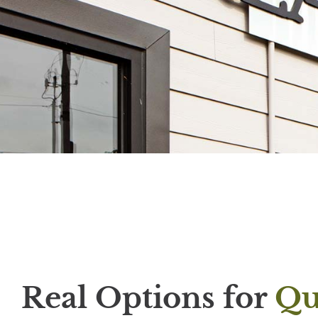
Real Options for
Qu