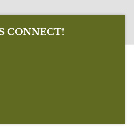
'S CONNECT!