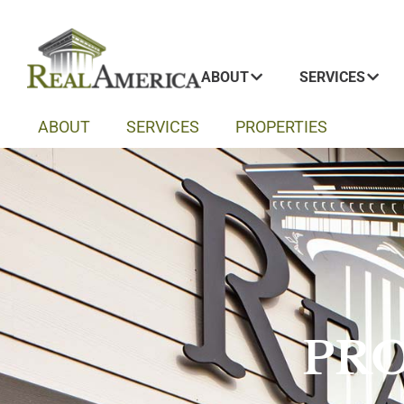
ABOUT
SERVICES
ABOUT
SERVICES
PROPERTIES
PRO