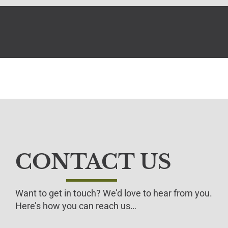
CONTACT US
Want to get in touch? We’d love to hear from you.
Here’s how you can reach us…