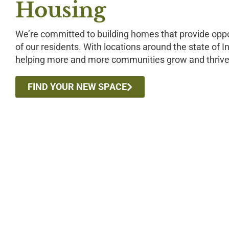
Housing
We’re committed to building homes that provide oppor
of our residents. With locations around the state of 
helping more and more communities grow and thrive
FIND YOUR NEW SPACE