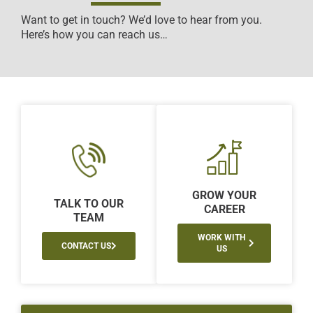
Want to get in touch? We’d love to hear from you.
Here’s how you can reach us…
GROW YOUR
TALK TO OUR
CAREER
TEAM
WORK WITH
CONTACT US
US