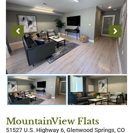
MountainView Flats
51527 U.S. Highway 6, Glenwood Springs, CO