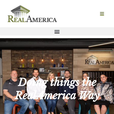
Doing things the
RealAmerica Way