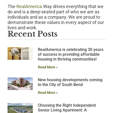
The
RealAmerica
Way drives everything that we
do and is a deep-seated part of who we are as
individuals and as a company. We are proud to
demonstrate these values in every aspect of our
lives and work.
Recent Posts
RealAmerica is celebrating 30 years
of success in providing affordable
housing in thriving communities!
Read More »
New housing developments coming
to the City of South Bend
Read More »
Choosing the Right Independent
Senior Living Apartment: A