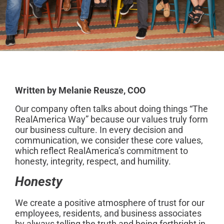
Written by Melanie Reusze, COO
Our company often talks about doing things “The
RealAmerica Way” because our values truly form
our business culture. In every decision and
communication, we consider these core values,
which reflect RealAmerica’s commitment to
honesty, integrity, respect, and humility.
Honesty
We create a positive atmosphere of trust for our
employees, residents, and business associates
by always telling the truth and being forthright in