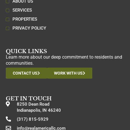
ABOUT US
SERVICES
PROPERTIES
PRIVACY POLICY
QUICK LINKS
Learn more about our deep commitment to residents and
communities.
CONTACT US
WORK WITH US
GET IN TOUCH
8250 Dean Road
Indianapolis, IN 46240
(317) 815-5929
info@realamericallc.com