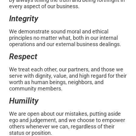
every aspect of our business.
Integrity
We demonstrate sound moral and ethical
principles no matter what, both in our internal
operations and our external business dealings.
Respect
We treat each other, our partners, and those we
serve with dignity, value, and high regard for their
worth as human beings, neighbors, and
community members.
Humility
We are open about our mistakes, putting aside
ego and judgement, and we choose to empower
others whenever we can, regardless of their
status or position.