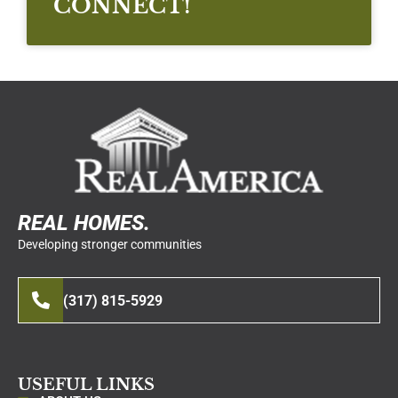
CONNECT!
REAL HOMES.
Developing stronger communities
(317) 815-5929
USEFUL LINKS