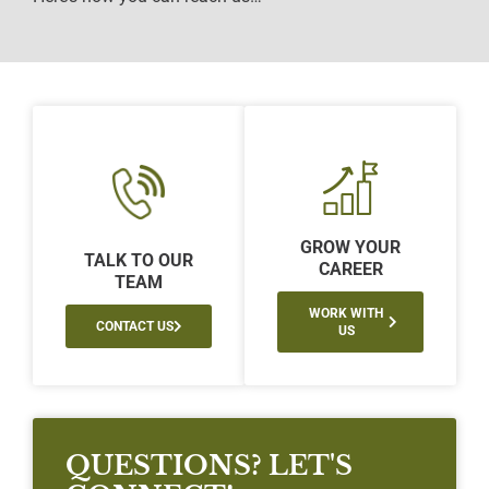
GROW YOUR
TALK TO OUR
CAREER
TEAM
WORK WITH
CONTACT US
US
QUESTIONS? LET'S