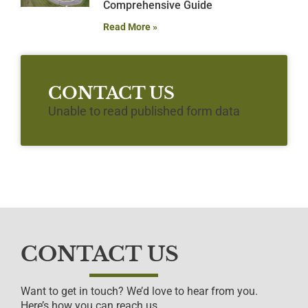
Comprehensive Guide
Read More »
CONTACT US
Unable to read published form data
CONTACT US
Want to get in touch? We’d love to hear from you.
Here’s how you can reach us…